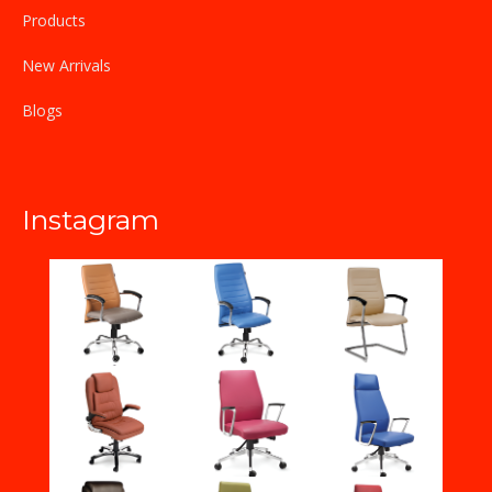
Products
New Arrivals
Blogs
Instagram