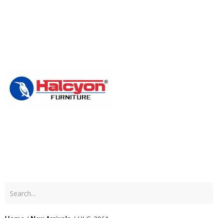
Home
About
Us
Produc
Blog
Contac
Us