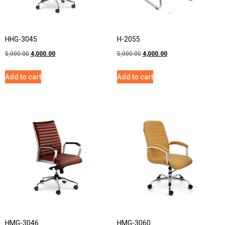
HHG-3045
H-2055
5,000.00
4,000.00
5,000.00
4,000.00
Add to cart
Add to cart
HMG-3046
HMG-3060