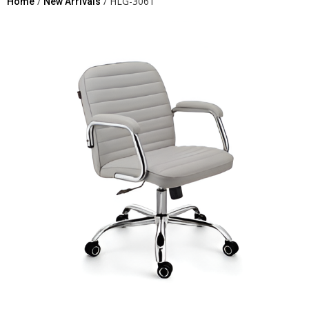
/
/ HLG-3061
Home
New Arrivals