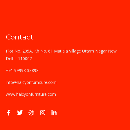
Contact
Plot No. 205A, Kh No. 61 Matiala Village Uttam Nagar New
Delhi- 110007
+91 99998 33898
info@halcyonfurniture.com
www.halcyonfurniture.com