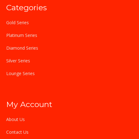
Categories
Gold Series
Platinum Series
Diamond Series
Silver Series
Lounge Series
My Account
About Us
Contact Us