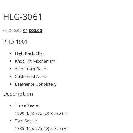
HLG-3061
₹
5,000.00
₹
4,000.00
PHD-1901
High Back Chair
Knee Tilt Mechanism
Aluminium Base
Cushioned Arms
Leatherite Upholstery
Description
Three Seater
1900 (L) x 775 (D) x 775 (H)
Two Seater
1385 (L) x 775 (D) x 775 (H)