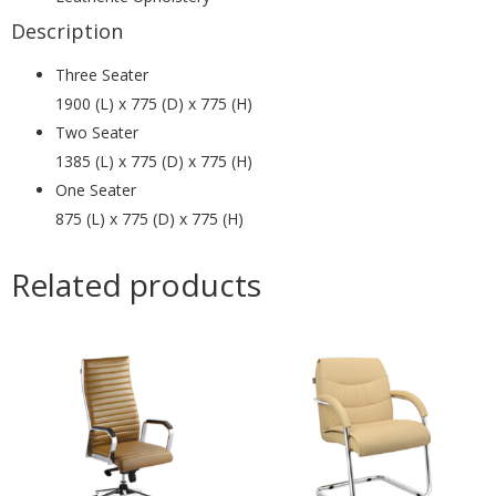
Description
Three Seater
1900 (L) x 775 (D) x 775 (H)
Two Seater
1385 (L) x 775 (D) x 775 (H)
One Seater
875 (L) x 775 (D) x 775 (H)
Related products