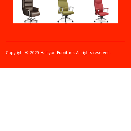
Copyright © 2025 Halcyon Furniture, All rights reserved.