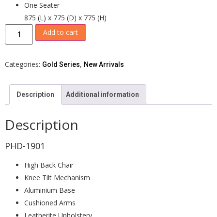
One Seater
875 (L) x 775 (D) x 775 (H)
Add to cart
Categories:
,
Gold Series
New Arrivals
Description
Additional information
Description
PHD-1901
High Back Chair
Knee Tilt Mechanism
Aluminium Base
Cushioned Arms
Leatherite Upholstery