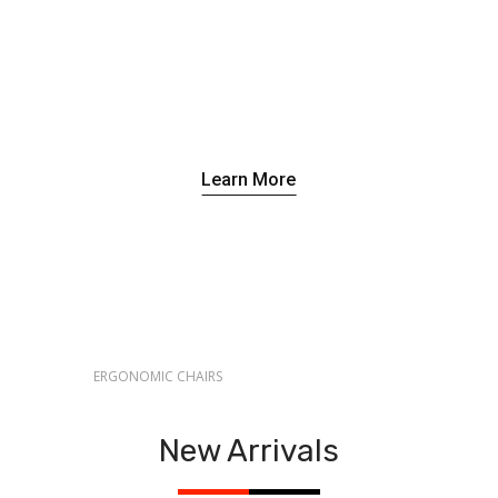
Learn More
ERGONOMIC CHAIRS
Brighten Your
Rooms
ERGO SERIES
Make The
With Custom
New Arrivals
Best Use
Lighting
Of Space