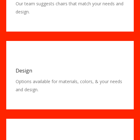
Our team suggests chairs that match your needs and
design.
Design
Options available for materials, colors, & your needs
and design.