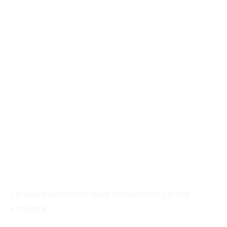
Transform your space with
furniture that exudes
sophistication.
Choose Halcyon Furniture to create the perfect
ambiance.