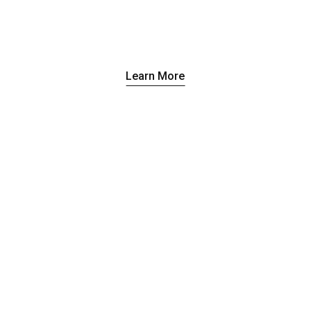
Learn More