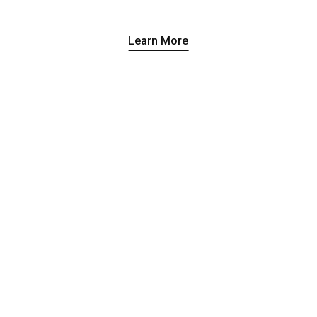
Learn More