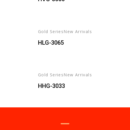
Gold Series
New Arrivals
HLG-3065
Gold Series
New Arrivals
HHG-3033