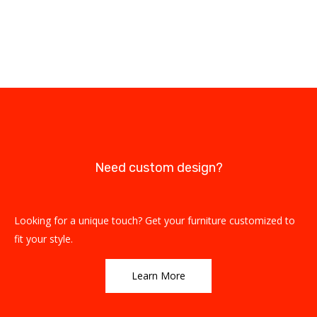
Need custom design?
Looking for a unique touch? Get your furniture customized to
fit your style.
Learn More