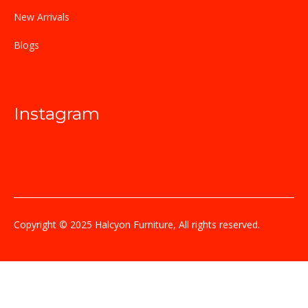
New Arrivals
Blogs
Instagram
Copyright © 2025 Halcyon Furniture, All rights reserved.