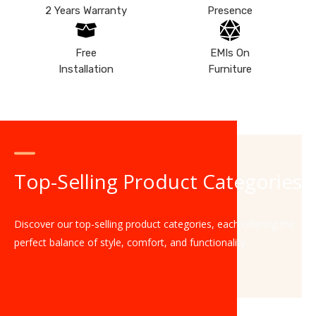
2 Years Warranty
Presence
Free
EMIs On
Installation
Furniture
Top-Selling Product Categories
Discover our top-selling product categories, each offering the
perfect balance of style, comfort, and functionality.