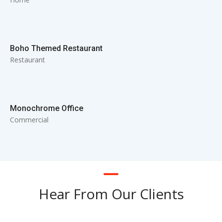
Boho Themed Restaurant
Restaurant
Monochrome Office
Commercial
Hear From Our Clients