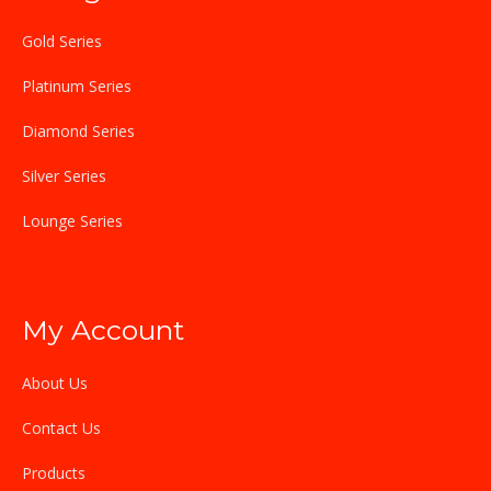
Gold Series
Platinum Series
Diamond Series
Silver Series
Lounge Series
My Account
About Us
Contact Us
Products