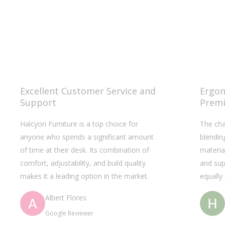
Excellent Customer Service and
Ergon
Support
Premi
Halcyon Furniture is a top choice for
The cha
anyone who spends a significant amount
blendin
of time at their desk. Its combination of
materia
comfort, adjustability, and build quality
and sup
makes it a leading option in the market.
equally
Albert Flores
Google Reviewer