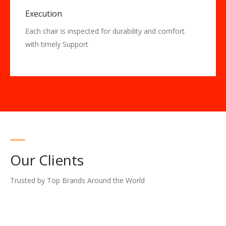
Execution
Each chair is inspected for durability and comfort.
with timely Support
Our Clients
Trusted by Top Brands Around the World