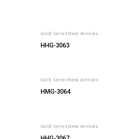
Learn
More
Learn
+
More
+
Gold Series
New Arrivals
HHG-3063
Gold Series
New Arrivals
HMG-3064
Gold Series
New Arrivals
HHG-3067