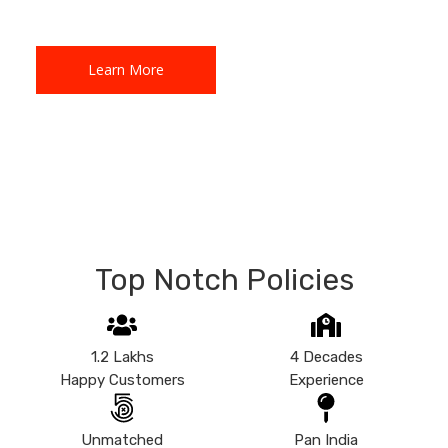
Learn More
Learn More
Top Notch Policies
1.2 Lakhs
4 Decades
Happy Customers
Experience
Unmatched
Pan India