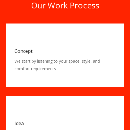
Our Work Process
Concept
We start by listening to your space, style, and
comfort requirements.
Idea