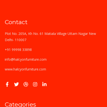
Contact
Plot No. 205A, Kh No. 61 Matiala Village Uttam Nagar New
Delhi- 110007
+91 99998 33898
info@halcyonfurniture.com
www.halcyonfurniture.com
Categories