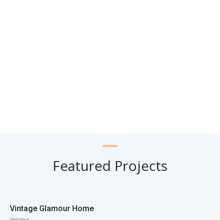
Featured Projects
Vintage Glamour Home
Home