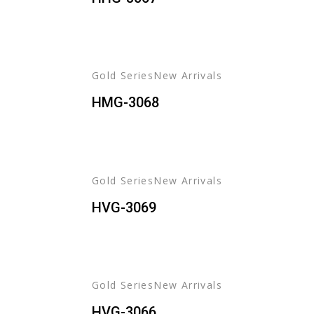
Gold Series
New Arrivals
HMG-3068
Gold Series
New Arrivals
HVG-3069
Gold Series
New Arrivals
HVG-3066