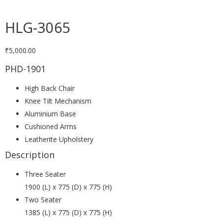
HLG-3065
₹
5,000.00
PHD-1901
High Back Chair
Knee Tilt Mechanism
Aluminium Base
Cushioned Arms
Leatherite Upholstery
Description
Three Seater
1900 (L) x 775 (D) x 775 (H)
Two Seater
1385 (L) x 775 (D) x 775 (H)