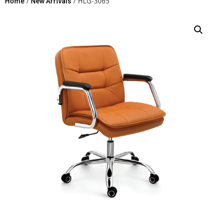
/
/ HLG-3065
Home
New Arrivals