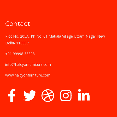
Contact
Plot No. 205A, Kh No. 61 Matiala Village Uttam Nagar New
Delhi- 110007
+91 99998 33898
info@halcyonfurniture.com
www.halcyonfurniture.com