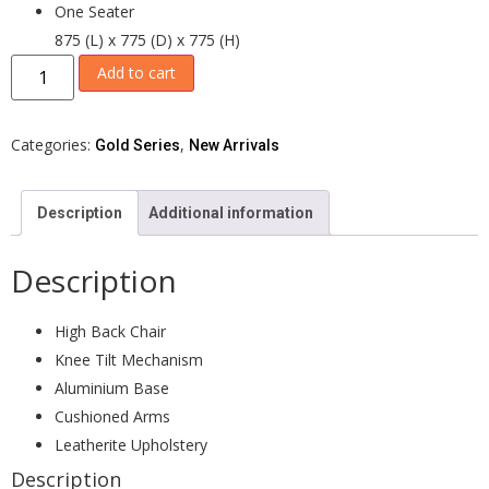
One Seater
875 (L) x 775 (D) x 775 (H)
Add to cart
Categories:
,
Gold Series
New Arrivals
Description
Additional information
Description
High Back Chair
Knee Tilt Mechanism
Aluminium Base
Cushioned Arms
Leatherite Upholstery
Description