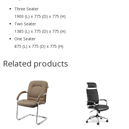
Three Seater
1900 (L) x 775 (D) x 775 (H)
Two Seater
1385 (L) x 775 (D) x 775 (H)
One Seater
875 (L) x 775 (D) x 775 (H)
Related products