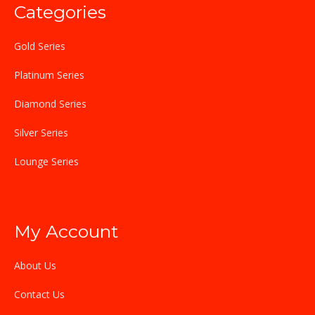
Categories
Gold Series
Platinum Series
Diamond Series
Silver Series
Lounge Series
My Account
About Us
Contact Us