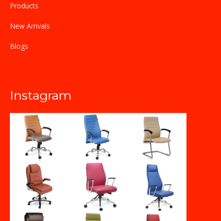
Products
New Arrivals
Blogs
Instagram