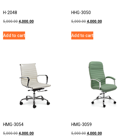
H-2048
HHG-3050
5,000.00
4,000.00
5,000.00
4,000.00
Add to cart
Add to cart
HMG-3054
HMG-3059
5,000.00
4,000.00
5,000.00
4,000.00