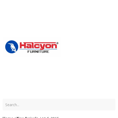
Home
About
Us
Produc
Blog
Contac
Us