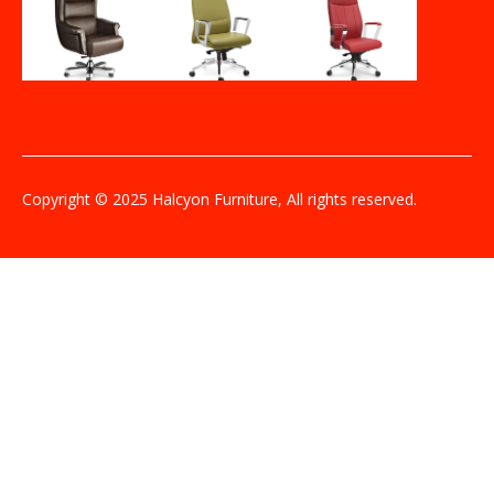
Copyright © 2025 Halcyon Furniture, All rights reserved.