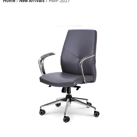
/
/ HMP-2027
Home
New Arrivals