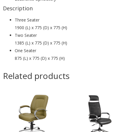
Description
Three Seater
1900 (L) x 775 (D) x 775 (H)
Two Seater
1385 (L) x 775 (D) x 775 (H)
One Seater
875 (L) x 775 (D) x 775 (H)
Related products