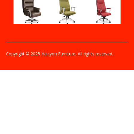
Copyright © 2025 Halcyon Furniture, All rights reserved.