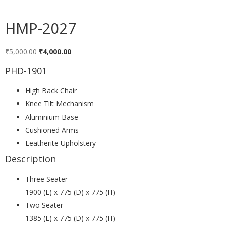
HMP-2027
₹
5,000.00
₹
4,000.00
PHD-1901
High Back Chair
Knee Tilt Mechanism
Aluminium Base
Cushioned Arms
Leatherite Upholstery
Description
Three Seater
1900 (L) x 775 (D) x 775 (H)
Two Seater
1385 (L) x 775 (D) x 775 (H)