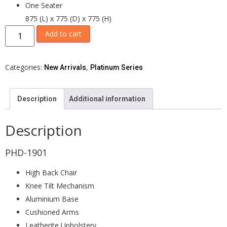
One Seater
875 (L) x 775 (D) x 775 (H)
Add to cart
Categories:
,
New Arrivals
Platinum Series
Description
Additional information
Description
PHD-1901
High Back Chair
Knee Tilt Mechanism
Aluminium Base
Cushioned Arms
Leatherite Upholstery