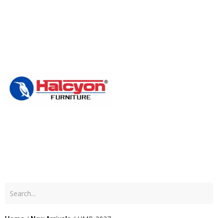
Home
About
Us
Produc
Blog
Contac
Us