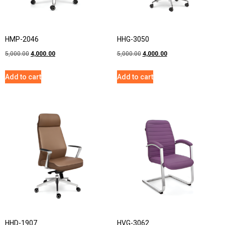
HMP-2046
HHG-3050
5,000.00
4,000.00
5,000.00
4,000.00
Add to cart
Add to cart
HHD-1907
HVG-3062