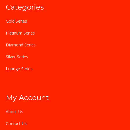
Categories
Gold Series
Platinum Series
Diamond Series
Silver Series
Lounge Series
My Account
About Us
Contact Us