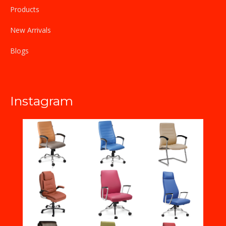
Products
New Arrivals
Blogs
Instagram