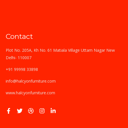
Contact
Plot No. 205A, Kh No. 61 Matiala Village Uttam Nagar New
Delhi- 110007
+91 99998 33898
info@halcyonfurniture.com
www.halcyonfurniture.com