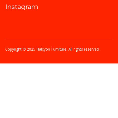
Instagram
Copyright © 2025 Halcyon Furniture, All rights reserved.