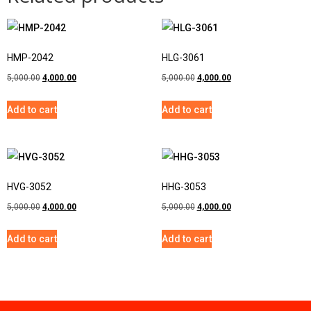
HMP-2042
HLG-3061
5,000.00
4,000.00
5,000.00
4,000.00
Add to cart
Add to cart
HVG-3052
HHG-3053
5,000.00
4,000.00
5,000.00
4,000.00
Add to cart
Add to cart