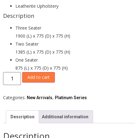
Leatherite Upholstery
Description
Three Seater
1900 (L) x 775 (D) x 775 (H)
Two Seater
1385 (L) x 775 (D) x 775 (H)
One Seater
875 (L) x 775 (D) x 775 (H)
Add to cart
Categories:
,
New Arrivals
Platinum Series
Description
Additional information
Description