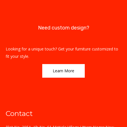
Need custom design?
Looking for a unique touch? Get your furniture customized to
fit your style.
Learn More
Contact