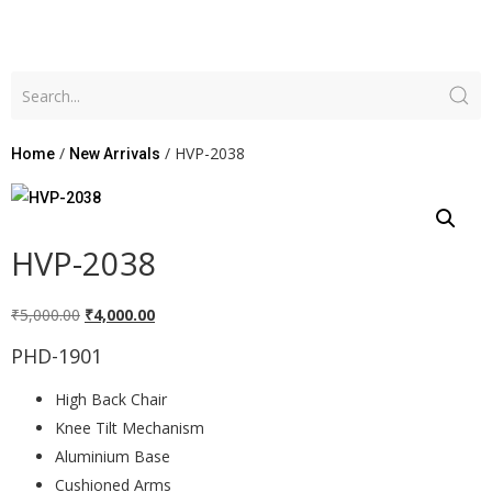
/
/ HVP-2038
Home
New Arrivals
HVP-2038
₹
5,000.00
₹
4,000.00
PHD-1901
High Back Chair
Knee Tilt Mechanism
Aluminium Base
Cushioned Arms