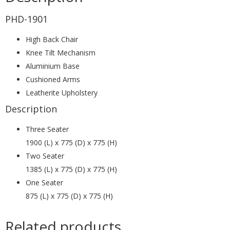
PHD-1901
High Back Chair
Knee Tilt Mechanism
Aluminium Base
Cushioned Arms
Leatherite Upholstery
Description
Three Seater
1900 (L) x 775 (D) x 775 (H)
Two Seater
1385 (L) x 775 (D) x 775 (H)
One Seater
875 (L) x 775 (D) x 775 (H)
Related products