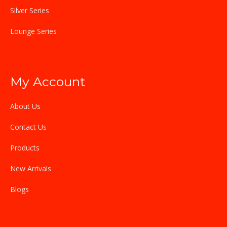
Silver Series
Lounge Series
My Account
About Us
Contact Us
Products
New Arrivals
Blogs