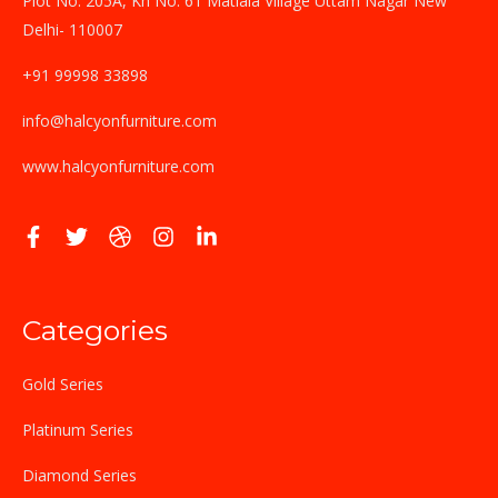
Plot No. 205A, Kh No. 61 Matiala Village Uttam Nagar New
Delhi- 110007
+91 99998 33898
info@halcyonfurniture.com
www.halcyonfurniture.com
Categories
Gold Series
Platinum Series
Diamond Series