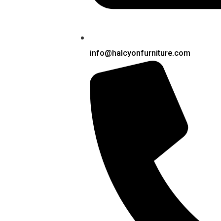
info@halcyonfurniture.com