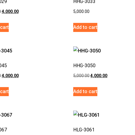
029
HHG-3033
0
4,000.00
5,000.00
cart
Add to cart
045
HHG-3050
0
4,000.00
5,000.00
4,000.00
cart
Add to cart
067
HLG-3061