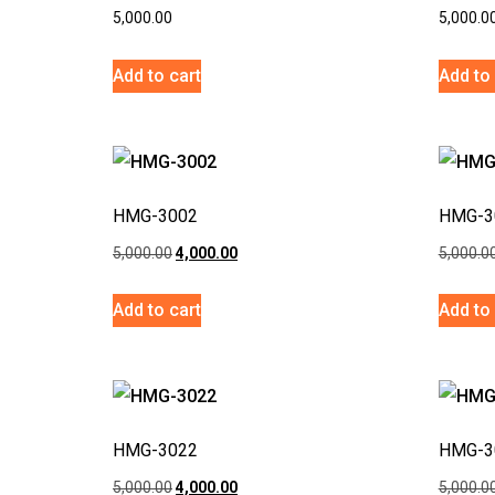
5,000.00
5,000.0
Add to cart
Add to 
HMG-3002
HMG-3
5,000.00
4,000.00
5,000.0
Add to cart
Add to 
HMG-3022
HMG-3
5,000.00
4,000.00
5,000.0