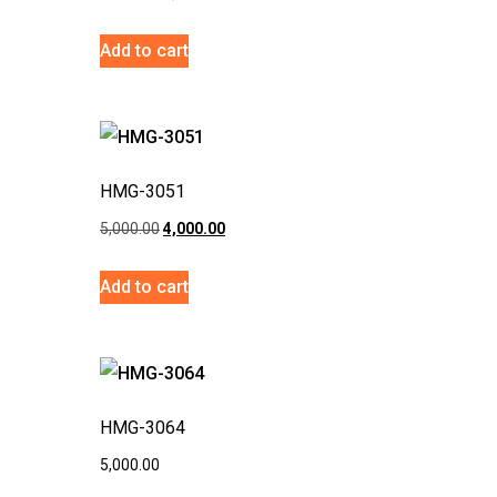
Add to cart
HMG-3051
5,000.00
4,000.00
Add to cart
HMG-3064
5,000.00