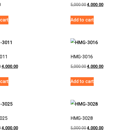
0
5,000.00
4,000.00
cart
Add to cart
011
HMG-3016
0
4,000.00
5,000.00
4,000.00
cart
Add to cart
025
HMG-3028
0
4,000.00
5,000.00
4,000.00