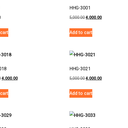
3
HHG-3001
0
5,000.00
4,000.00
cart
Add to cart
018
HHG-3021
0
4,000.00
5,000.00
4,000.00
cart
Add to cart