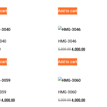
cart
Add to cart
040
HMG-3046
0
5,000.00
4,000.00
cart
Add to cart
059
HMG-3060
0
4,000.00
5,000.00
4,000.00