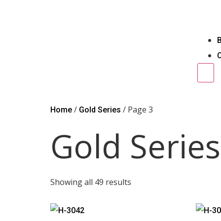
Ham
/
/ Page 3
Home
Gold Series
Gold Series
Showing all 49 results