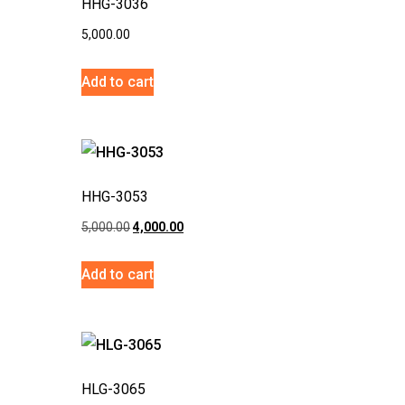
HHG-3036
5,000.00
Add to cart
HHG-3053
5,000.00
4,000.00
Add to cart
HLG-3065