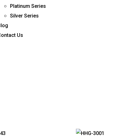
Platinum Series
Silver Series
Blog
Contact Us
burger Toggle Menu