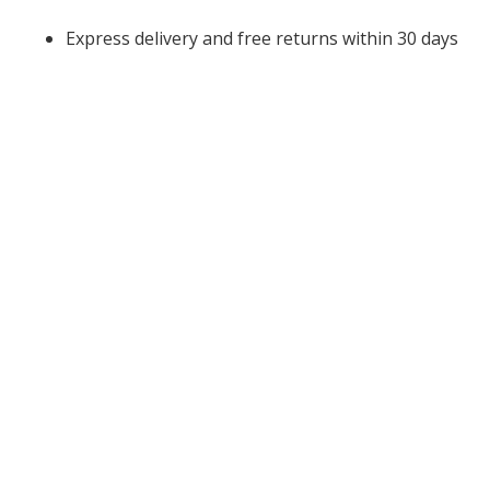
Express delivery and free returns within 30 days