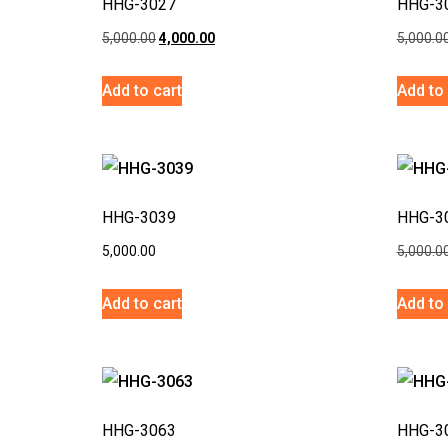
HHG-3027
HHG-3
5,000.00
4,000.00
5,000.0
Add to cart
Add to 
HHG-3039
HHG-3
5,000.00
5,000.0
Add to cart
Add to 
HHG-3063
HHG-3