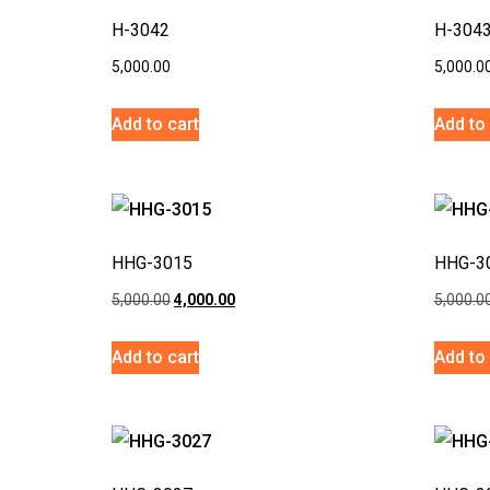
H-3042
H-304
5,000.00
5,000.0
Add to cart
Add to 
HHG-3015
HHG-3
5,000.00
4,000.00
5,000.0
Add to cart
Add to 