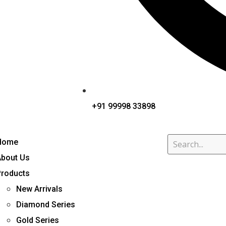
+91 99998 33898
Home
About Us
Products
New Arrivals
Diamond Series
Gold Series