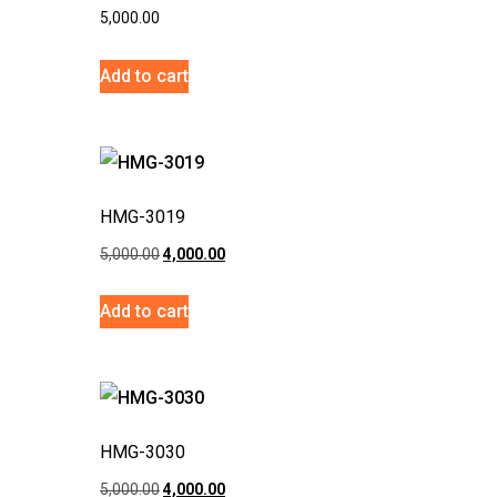
5,000.00
Add to cart
HMG-3019
5,000.00
4,000.00
Add to cart
HMG-3030
5,000.00
4,000.00