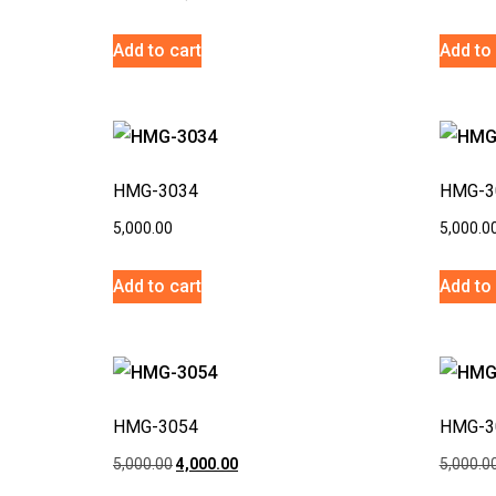
Add to cart
Add to 
HMG-3034
HMG-3
5,000.00
5,000.0
Add to cart
Add to 
HMG-3054
HMG-3
5,000.00
4,000.00
5,000.0