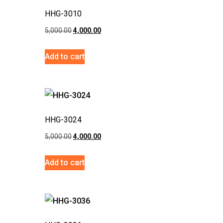
HHG-3010
5,000.00
4,000.00
Add to cart
HHG-3024
5,000.00
4,000.00
Add to cart